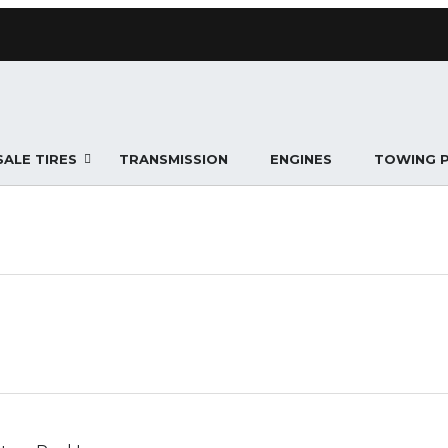
ALE TIRES
TRANSMISSION
ENGINES
TOWING 