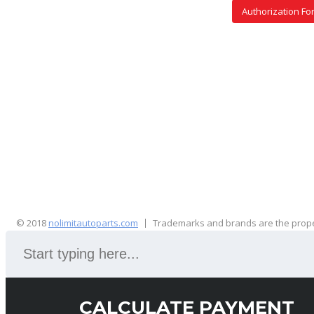
Authorization Fo
© 2018
nolimitautoparts.com
Trademarks and brands are the proper
CALCULATE PAYMENT