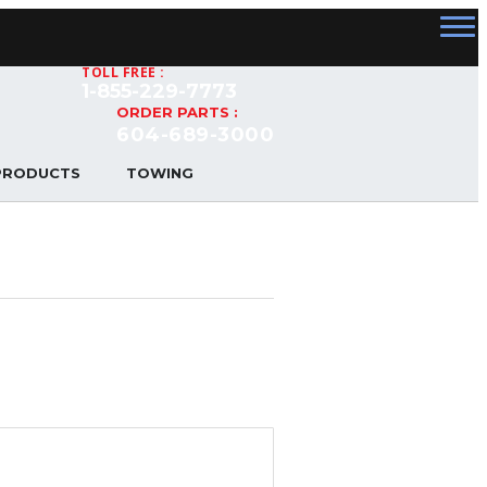
TOLL FREE :
1-855-229-7773
ORDER PARTS :
604-689-3000
PRODUCTS
TOWING