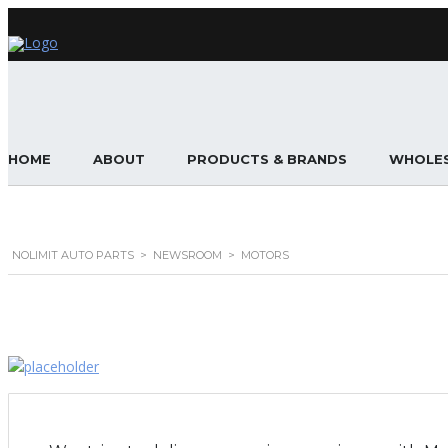
HOME
ABOUT
PRODUCTS & BRANDS
WHOLES
NOLIMIT AUTO PARTS
>
NEWSROOM
>
MOTORS