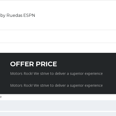
ed by Ruedas ESPN
SCHEDULE A TEST DRIVE
OFFER PRICE
Motors Rock! We strive to deliver a superior experience
Motors Rock! We strive to deliver a superior experience
REQUEST CAR PRICE
rience
Motors Rock! We strive to deliver a superior experience
e
e
e