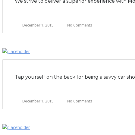
We strive to deliver a superior experience with M
December 1, 2015
No Comments
Tap yourself on the back for being a savvy car sh
December 1, 2015
No Comments