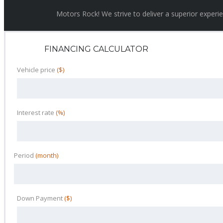
Motors Rock! We strive to deliver a superior experi
FINANCING CALCULATOR
Vehicle price
($)
Interest rate
(%)
Period
(month)
Down Payment
($)