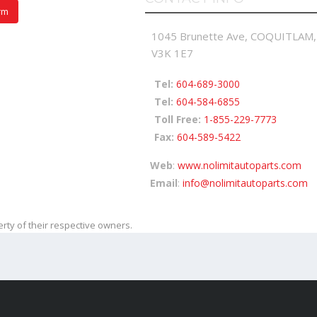
rm
1045 Brunette Ave, COQUITLAM,
V3K 1E7
Tel:
604-689-3000
Tel:
604-584-6855
Toll Free:
1-855-229-7773
Fax:
604-589-5422
Web
:
www.nolimitautoparts.com
Email
:
info@nolimitautoparts.com
ty of their respective owners.