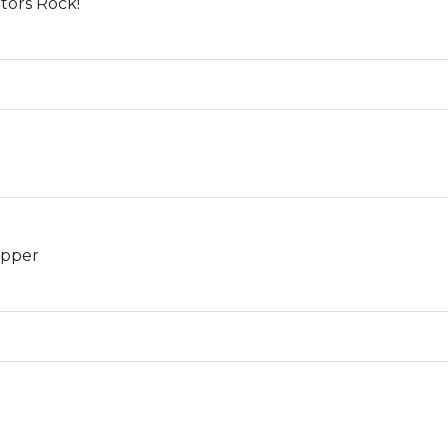
otors Rock!
opper