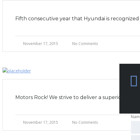
Fifth consecutive year that Hyundai is recogniz
November 17, 2015
No Comments
Motors Rock! We strive to deliver a superior expe
Nam
Nam
November 17, 2015
No Comments
Nam