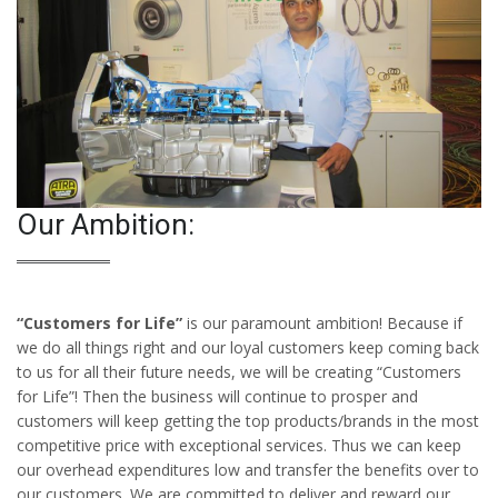
Our Ambition:
“Customers for Life”
is our paramount ambition! Because if
we do all things right and our loyal customers keep coming back
to us for all their future needs, we will be creating “Customers
for Life”! Then the business will continue to prosper and
customers will keep getting the top products/brands in the most
competitive price with exceptional services. Thus we can keep
our overhead expenditures low and transfer the benefits over to
our customers. We are committed to deliver and reward our