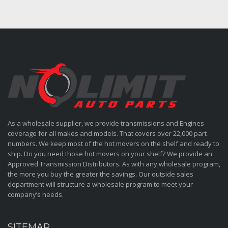
As a wholesale supplier, we provide transmissions and Engines
coverage for all makes and models. That covers over 22,000 part
numbers. We keep most of the hot movers on the shelf and ready to
ship. Do you need those hot movers on your shelf? We provide an
Approved Transmission Distributors. As with any wholesale program,
the more you buy the greater the savings. Our outside sales
department will structure a wholesale program to meet your
company’s needs.
SITEMAP