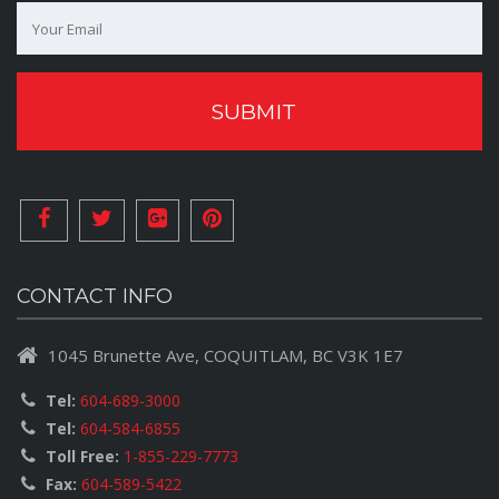
CONTACT INFO
1045 Brunette Ave, COQUITLAM, BC V3K 1E7
Tel:
604-689-3000
Tel:
604-584-6855
Toll Free:
1-855-229-7773
Fax:
604-589-5422