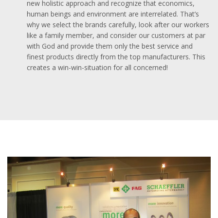
new holistic approach and recognize that economics,
human beings and environment are interrelated. That’s
why we select the brands carefully, look after our workers
like a family member, and consider our customers at par
with God and provide them only the best service and
finest products directly from the top manufacturers. This
creates a win-win-situation for all concerned!