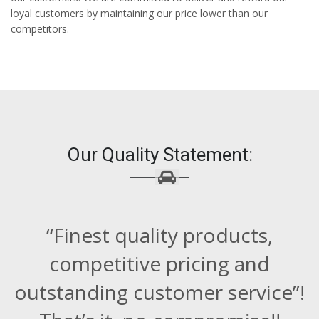
loyal customers by maintaining our price lower than our
competitors.
Our Quality Statement:
“Finest quality products,
competitive pricing and
outstanding customer service”!