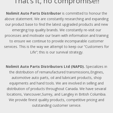
That’s it, no compromise!!
Nolimit Auto Parts Distributor
is committed to honour the
above statement. We are constantly researching and expanding
our product base to find the latest upgraded products and new
emerging top quality brands. We constantly re-visit our
processes and motivate our team with information and training
to ensure we continue to provide incomparable customer
services. This is the way we attempt to keep our “Customers for
Life”; this is our survival strategy.
Nolimit Auto Parts Distributors Ltd (NAPD).
Specializes in
the distribution of remanufactured transmissions,Engines,
automotive auto parts, oil and lubricant products, shop
equipments and hand tools. We are involved in selling and
distribution of products throughout Canada. We have sevaral
locations, Vancouver,Surrey, and Langley in British Columbia.
We provide finest quality products, competitive pricing and
outstanding customer service.