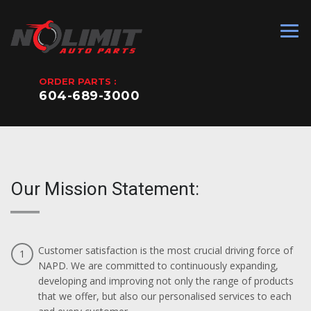
ORDER PARTS :
604-689-3000
Our Mission Statement:
Customer satisfaction is the most crucial driving force of
1
NAPD. We are committed to continuously expanding,
developing and improving not only the range of products
that we offer, but also our personalised services to each