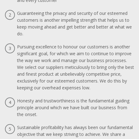
and every customer
Guaranteeing the privacy and security of our esteemed
2
customers is another impelling strength that helps us to
keep moving ahead and get better and better at what we
do.
Pursuing excellence to honour our customers is another
3
significant goal, for which we aim to continue to improve
the way we work and manage our business processes.
We select our suppliers meticulously to bring only the best
and finest product at unbelievably competitive price,
exclusively for our esteemed customers. We do this by
keeping our overhead expenses low.
Honesty and trustworthiness is the fundamental guiding
4
principle around which we have built our business from
the onset.
Sustainable profitability has always been our fundamental
5
objective that we keep striving to achieve. We share a