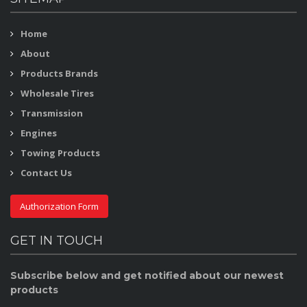
Home
About
Products Brands
Wholesale Tires
Transmission
Engines
Towing Products
Contact Us
Authorization Form
GET IN TOUCH
Subscribe below and get notified about our newest
products