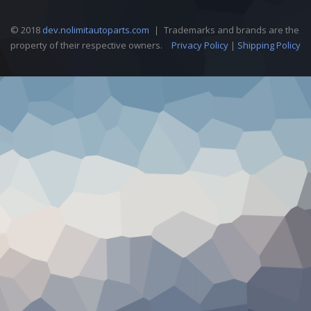
© 2018
dev.nolimitautoparts.com
Trademarks and brands are the
property of their respective owners.
Privacy Policy
|
Shipping Policy