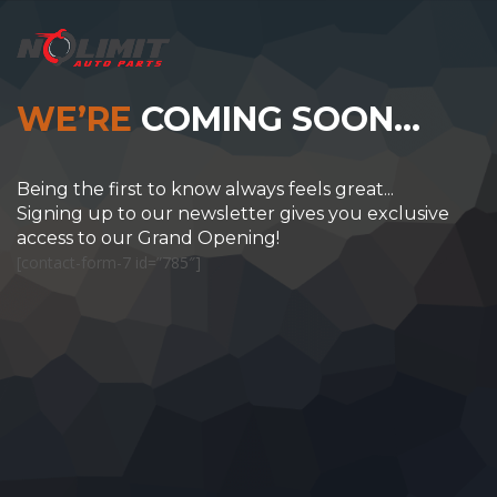
WE’RE
COMING SOON…
Being the first to know always feels great...
Signing up to our newsletter gives you exclusive
access to our Grand Opening!
[contact-form-7 id=”785″]